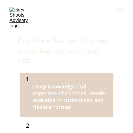
GreyShoots Business Coaching 
creates high business impact 
with : 
1
Deep knowledge and 
expertise of Coaches - made 
available in customised and 
flexible format 
2