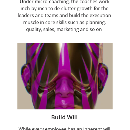
Under micro-coaching, the coaches work 
inch-by-inch to de-clutter growth for the 
leaders and teams and build the execution 
muscle in core skills such as planning, 
quality, sales, marketing and so on  
Build Will 
While every employee has an inherent will 