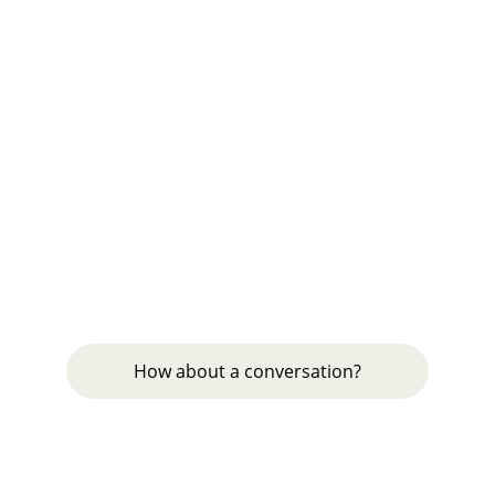
GreyShoots Advisory
Fixing your execution. Just get it done
MEASURE & PLAN
puneet@greyshoots.com
9811860105
COACH & IMPLEMENT
How about a conversation?
© 2024. All rights reserved.