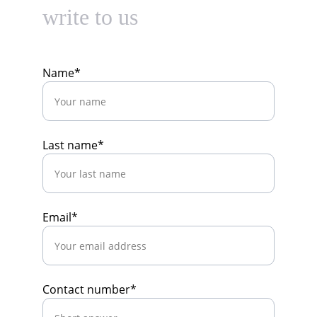
write to us
Name*
Last name*
Email*
Contact number*