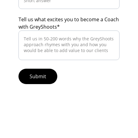
Tell us what excites you to become a Coach
with GreyShoots*
Submit