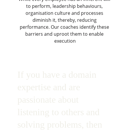
to perform, leadership behaviours, 
organisation culture and processes 
diminish it, thereby, reducing 
performance. Our coaches identify these 
barriers and uproot them to enable 
execution
If you have a domain 
expertise and are 
passionate about 
listening to others and 
solving problems, then 