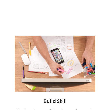
benchmarks
Tested and proven toolkits and 
templates to enable fast 
deployment 
Build Skill